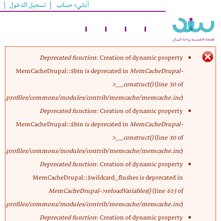
تسجيل الدخول
أنشيء حساب
تجاوز
إلى
المحتوى
الرئيسي
Deprecated function
: Creation of dynamic property
MemCacheDrupal::$bin is deprecated in
MemCacheDrupal-
رسالة
>__construct()
(line
30
of
profiles/commons/modules/contrib/memcache/memcache.inc
).
الخطأ
Deprecated function
: Creation of dynamic property
MemCacheDrupal::$bin is deprecated in
MemCacheDrupal-
>__construct()
(line
30
of
profiles/commons/modules/contrib/memcache/memcache.inc
).
Deprecated function
: Creation of dynamic property
MemCacheDrupal::$wildcard_flushes is deprecated in
MemCacheDrupal->reloadVariables()
(line
613
of
profiles/commons/modules/contrib/memcache/memcache.inc
).
Deprecated function
: Creation of dynamic property