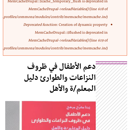
MemCacheDrupal::$cache_temporary_flush is deprecated in
MemCacheDrupal->reloadVariables()
(line
618
of
profiles/commons/modules/contrib/memcache/memcache.inc
).
Deprecated function
: Creation of dynamic property
MemCacheDrupal::$flushed is deprecated in
MemCacheDrupal->reloadVariables()
(line
619
of
profiles/commons/modules/contrib/memcache/memcache.inc
).
دعم الأطفال في ظروف
النزاعات والطوارئ دليل
المعلم/ة والأهل