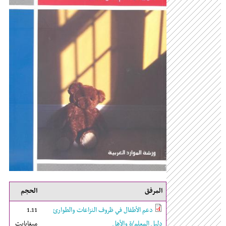
الحجم
المرفق
1.11
دعم الأطفال في ظروف النزاعات والطوارئ
ميغابايت
دليل المعلم/ة والأهل