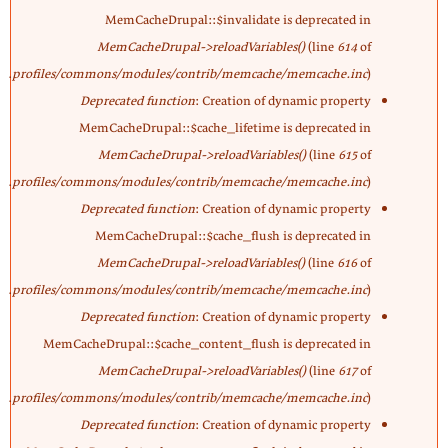
MemCacheDrupal::$invalidate is deprecated in
MemCacheDrupal->reloadVariables()
(line
614
of
profiles/commons/modules/contrib/memcache/memcache.inc
).
Deprecated function
: Creation of dynamic property
MemCacheDrupal::$cache_lifetime is deprecated in
MemCacheDrupal->reloadVariables()
(line
615
of
profiles/commons/modules/contrib/memcache/memcache.inc
).
Deprecated function
: Creation of dynamic property
MemCacheDrupal::$cache_flush is deprecated in
MemCacheDrupal->reloadVariables()
(line
616
of
profiles/commons/modules/contrib/memcache/memcache.inc
).
Deprecated function
: Creation of dynamic property
MemCacheDrupal::$cache_content_flush is deprecated in
MemCacheDrupal->reloadVariables()
(line
617
of
profiles/commons/modules/contrib/memcache/memcache.inc
).
Deprecated function
: Creation of dynamic property