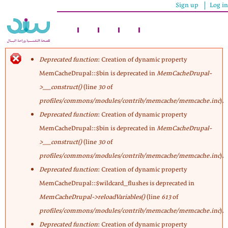
Sign up
Log in
Skip
to
main
content
Deprecated function
: Creation of dynamic property
MemCacheDrupal::$bin is deprecated in
MemCacheDrupal-
Error
>__construct()
(line
30
of
profiles/commons/modules/contrib/memcache/memcache.inc
).
message
Deprecated function
: Creation of dynamic property
MemCacheDrupal::$bin is deprecated in
MemCacheDrupal-
>__construct()
(line
30
of
profiles/commons/modules/contrib/memcache/memcache.inc
).
Deprecated function
: Creation of dynamic property
MemCacheDrupal::$wildcard_flushes is deprecated in
MemCacheDrupal->reloadVariables()
(line
613
of
profiles/commons/modules/contrib/memcache/memcache.inc
).
Deprecated function
: Creation of dynamic property