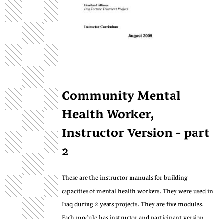
Community Mental
Health Worker,
Instructor Version - part
2
These are the instructor manuals for building
capacities of mental health workers. They were used in
Iraq during 2 years projects. They are five modules.
Each module has instructor and participant version,