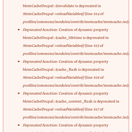
MemCacheDrupal::$invalidate is deprecated in
MemCacheDrupal->reloadVariables()
(line
614
of
profiles/commons/modules/contrib/memcache/memcache.inc
).
Deprecated function
: Creation of dynamic property
MemCacheDrupal::$cache_lifetime is deprecated in
MemCacheDrupal->reloadVariables()
(line
615
of
profiles/commons/modules/contrib/memcache/memcache.inc
).
Deprecated function
: Creation of dynamic property
MemCacheDrupal::$cache_flush is deprecated in
MemCacheDrupal->reloadVariables()
(line
616
of
profiles/commons/modules/contrib/memcache/memcache.inc
).
Deprecated function
: Creation of dynamic property
MemCacheDrupal::$cache_content_flush is deprecated in
MemCacheDrupal->reloadVariables()
(line
617
of
profiles/commons/modules/contrib/memcache/memcache.inc
).
Deprecated function
: Creation of dynamic property