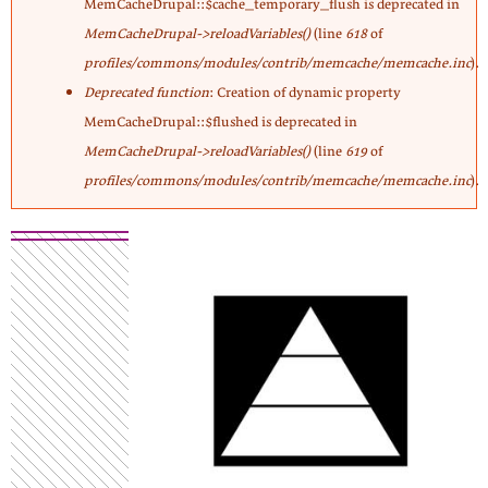
MemCacheDrupal::$cache_temporary_flush is deprecated in
MemCacheDrupal->reloadVariables()
(line
618
of
profiles/commons/modules/contrib/memcache/memcache.inc
).
Deprecated function
: Creation of dynamic property
MemCacheDrupal::$flushed is deprecated in
MemCacheDrupal->reloadVariables()
(line
619
of
profiles/commons/modules/contrib/memcache/memcache.inc
).