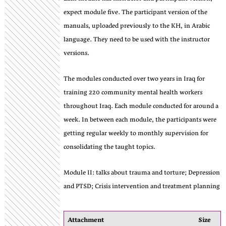
expect module five. The participant version of the
manuals, uploaded previously to the KH, in Arabic
language. They need to be used with the instructor
versions.
The modules conducted over two years in Iraq for
training 220 community mental health workers
throughout Iraq. Each module conducted for around a
week. In between each module, the participants were
getting regular weekly to monthly supervision for
consolidating the taught topics.
Module II: talks about trauma and torture; Depression
and PTSD; Crisis intervention and treatment planning
Attachment
Size